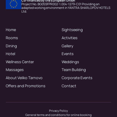
Co-financed by the European Union
Project No. BG05SFPR002-1.004-1279-C01 Providing an
adapted working environment in YANTRA SHARLOPOV HOTELS
Ltd.
Home
Sightseeing
Rooms
Activities
Dining
Gallery
Hotel
Events
Wellness Center
Weddings
Massages
Team Building
About Veliko Tarnovo
Corporate Events
Offers and Promotions
Contact
Privacy Policy
General terms and conditions for online booking