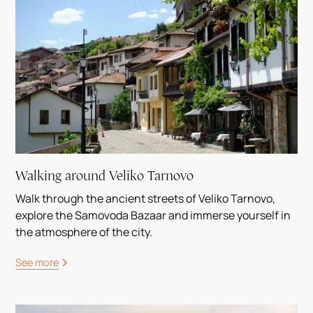
Walking around Veliko Tarnovo
Walk through the ancient streets of Veliko Tarnovo,
explore the Samovoda Bazaar and immerse yourself in
the atmosphere of the city.
See more