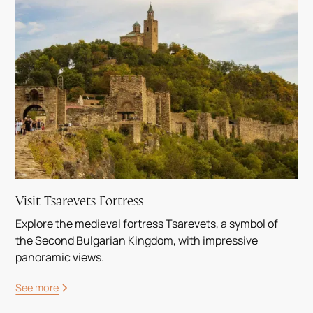
Visit Tsarevets Fortress
Explore the medieval fortress Tsarevets, a symbol of
the Second Bulgarian Kingdom, with impressive
panoramic views.
See more