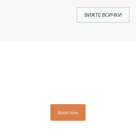
ВИЖТЕ ВСИЧКИ
Book your stay now and
experience the relaxation
you deserve.
Book now