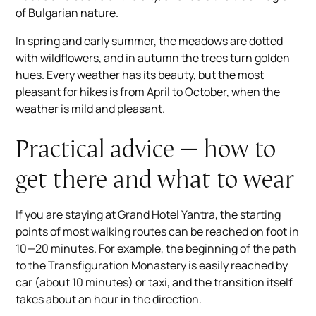
of Bulgarian nature.
In spring and early summer, the meadows are dotted
with wildflowers, and in autumn the trees turn golden
hues. Every weather has its beauty, but the most
pleasant for hikes is from April to October, when the
weather is mild and pleasant.
Practical advice — how to
get there and what to wear
If you are staying at Grand Hotel Yantra, the starting
points of most walking routes can be reached on foot in
10—20 minutes. For example, the beginning of the path
to the Transfiguration Monastery is easily reached by
car (about 10 minutes) or taxi, and the transition itself
takes about an hour in the direction.