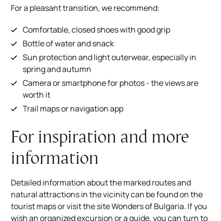
For a pleasant transition, we recommend:
Comfortable, closed shoes with good grip
Bottle of water and snack
Sun protection and light outerwear, especially in
spring and autumn
Camera or smartphone for photos - the views are
worth it
Trail maps or navigation app
For inspiration and more
information
Detailed information about the marked routes and
natural attractions in the vicinity can be found on the
tourist maps or visit the site
Wonders of Bulgaria
. If you
wish an organized excursion or a guide, you can turn to