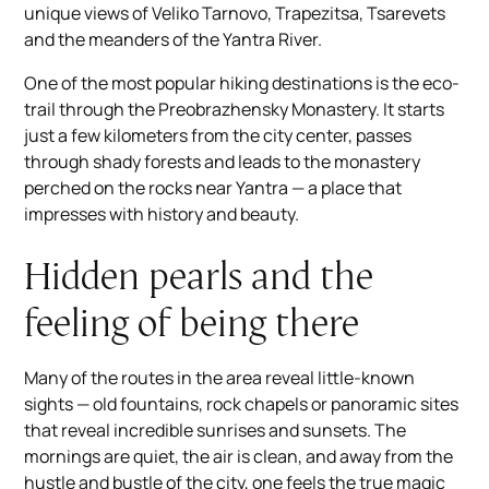
unique views of Veliko Tarnovo, Trapezitsa, Tsarevets
and the meanders of the Yantra River.
One of the most popular hiking destinations is the eco-
trail through the Preobrazhensky Monastery. It starts
just a few kilometers from the city center, passes
through shady forests and leads to the monastery
perched on the rocks near Yantra — a place that
impresses with history and beauty.
Hidden pearls and the
feeling of being there
Many of the routes in the area reveal little-known
sights — old fountains, rock chapels or panoramic sites
that reveal incredible sunrises and sunsets. The
mornings are quiet, the air is clean, and away from the
hustle and bustle of the city, one feels the true magic