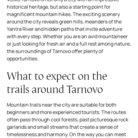
historical heritage, but also a starting point for
magnificent mountain hikes. The exciting scenery
around the city reveals green hills, meanders of the
Yantra River and hidden paths that invite adventure
with every step. Whether you are an avid mountaineer
or just looking for fresh air and a full rest among nature,
the surroundings of Tarnovo offer plenty of
opportunities.
What to expect on the
trails around Tarnovo
Mountain trails near the city are suitable for both
beginners and more experienced tourists. The routes
often pass through cool forests, past picturesque rock
garlands and small streams that create a sense of
timelessness and harmony. On the way you can meet