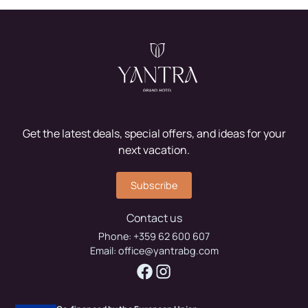
Get the latest deals, special offers, and ideas for your
next vacation.
Subscribe
Contact us
Phone:
+359 62 600 607
Email:
office@yantrabg.com