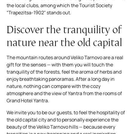
the local clubs, among which the Tourist Society
“Trapezitsa-1902" stands out.
Discover the tranquility of
nature near the old capital
The mountain routes around Veliko Tarnovo are a real
gift for the senses — with them you will touch the
tranquility of the forests, feel the aroma of herbs and
enjoy breathtaking panoramas. After a long day in
nature, nothing can compare with the cozy
atmosphere and the view of Yantra from the rooms of
Grand Hotel Yantra.
We invite you to be our guests, to feel the hospitality of
the old capital city and to personally experience the
beauty of the Veliko Tarnovo hills — because every