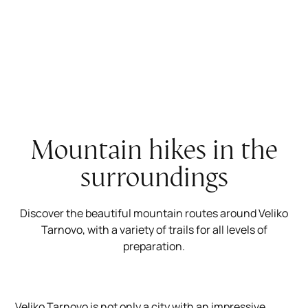
Mountain hikes in the
surroundings
Discover the beautiful mountain routes around Veliko
Tarnovo, with a variety of trails for all levels of
preparation.
Veliko Tarnovo is not only a city with an impressive