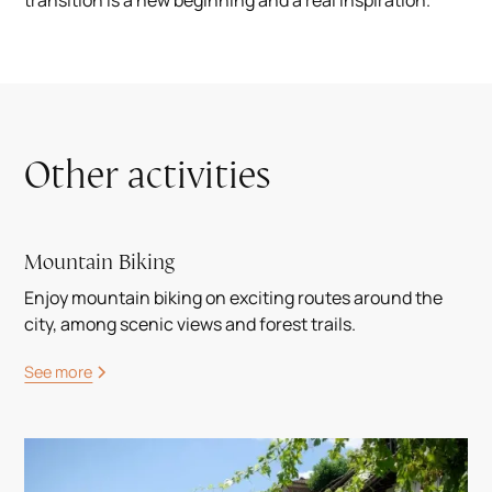
transition is a new beginning and a real inspiration.
Other activities
Mountain Biking
Enjoy mountain biking on exciting routes around the
city, among scenic views and forest trails.
See more