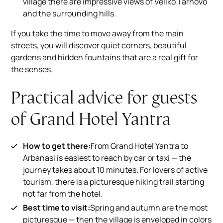
village there are impressive views of Veliko Tarnovo
and the surrounding hills.
If you take the time to move away from the main
streets, you will discover quiet corners, beautiful
gardens and hidden fountains that are a real gift for
the senses.
Practical advice for guests
of Grand Hotel Yantra
How to get there:
From Grand Hotel Yantra to
Arbanasi is easiest to reach by car or taxi — the
journey takes about 10 minutes. For lovers of active
tourism, there is a picturesque hiking trail starting
not far from the hotel.
Best time to visit:
Spring and autumn are the most
picturesque — then the village is enveloped in colors