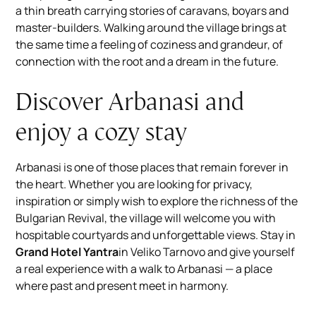
a thin breath carrying stories of caravans, boyars and
master-builders. Walking around the village brings at
the same time a feeling of coziness and grandeur, of
connection with the root and a dream in the future.
Discover Arbanasi and
enjoy a cozy stay
Arbanasi is one of those places that remain forever in
the heart. Whether you are looking for privacy,
inspiration or simply wish to explore the richness of the
Bulgarian Revival, the village will welcome you with
hospitable courtyards and unforgettable views. Stay in
Grand Hotel Yantra
in Veliko Tarnovo and give yourself
a real experience with a walk to Arbanasi — a place
where past and present meet in harmony.