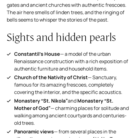
gates and ancient churches with authentic frescoes.
The air here smells of linden trees, and the ringing of
bells seems to whisper the stories of the past.
Sights and hidden pearls
Constantil's House
— a model of the urban
Renaissance construction with a rich exposition of
authentic furniture and household items.
Church of the Nativity of Christ
— Sanctuary,
famous for its amazing frescoes, completely
covering the interior, and the specific acoustics.
Monastery “St. Nikola”
and
Monastery “St.
Mother of God”
— charming places for solitude and
walking among ancient courtyards and centuries-
old trees.
Panoramic views
— from several places in the