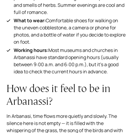
and smells of herbs. Summer evenings are cool and
full of romance.
What to wear:
Comfortable shoes for walking on
the uneven cobblestone, a camera or phone for
photos, and a bottle of water if you decide to explore
on foot.
Working hours:
Most museums and churches in
Arbanassi have standard opening hours (usually
between 9:00 a.m. and 6:00 p.m.), but it's a good
idea to check the current hours in advance.
How does it feel to be in
Arbanassi?
In Arbanasi, time flows more quietly and slowly. The
silence here is not empty — it is filled with the
whispering of the grass, the song of the birds and with