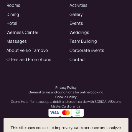
Rooms
Activities
Dining
Gallery
Hotel
Events
Wellness Center
Weddings
Massages
Team Building
About Veliko Tarnovo
Corporate Events
Offers and Promotions
Contact
Privacy Policy
General terms and conditions for online booking
Cookie Policy
Grand Hotel Yantra accepts debit and credit cards with BORICA, VISA and
MasterCard brands.
EIX/ZDDS: BG104646336
This site uses cookies to improve your experience and analyze
© 1999-2026 Sharlopov Group.