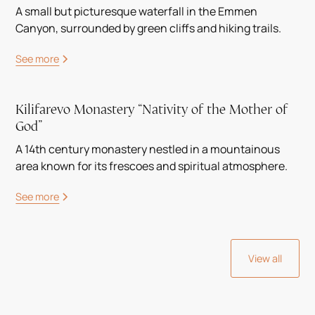
A small but picturesque waterfall in the Emmen
Canyon, surrounded by green cliffs and hiking trails.
See more
Kilifarevo Monastery “Nativity of the Mother of
God”
A 14th century monastery nestled in a mountainous
area known for its frescoes and spiritual atmosphere.
See more
View all