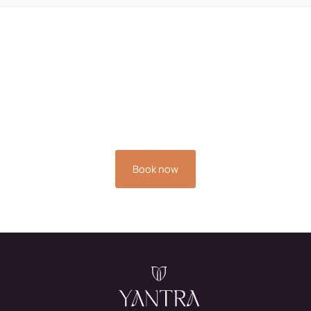
Book your stay now and
experience the relaxation
you deserve.
Book now