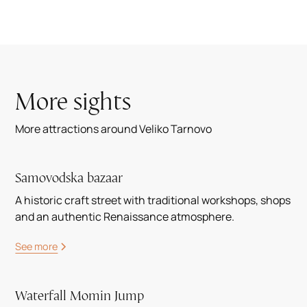
More sights
More attractions around Veliko Tarnovo
Samovodska bazaar
A historic craft street with traditional workshops, shops
and an authentic Renaissance atmosphere.
See more
Waterfall Momin Jump