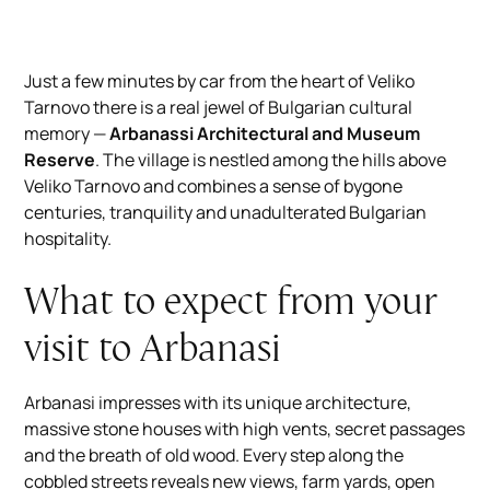
Just a few minutes by car from the heart of Veliko
Tarnovo there is a real jewel of Bulgarian cultural
memory —
Arbanassi Architectural and Museum
Reserve
. The village is nestled among the hills above
Veliko Tarnovo and combines a sense of bygone
centuries, tranquility and unadulterated Bulgarian
hospitality.
What to expect from your
visit to Arbanasi
Arbanasi impresses with its unique architecture,
massive stone houses with high vents, secret passages
and the breath of old wood. Every step along the
cobbled streets reveals new views, farm yards, open