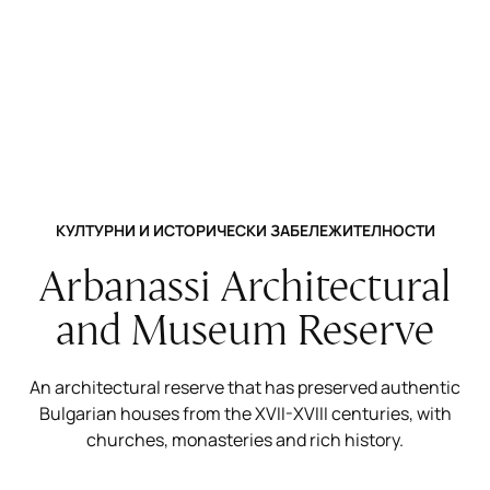
КУЛТУРНИ И ИСТОРИЧЕСКИ ЗАБЕЛЕЖИТЕЛНОСТИ
Arbanassi Architectural
and Museum Reserve
An architectural reserve that has preserved authentic
Bulgarian houses from the XVII-XVIII centuries, with
churches, monasteries and rich history.