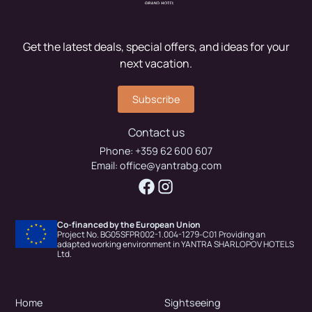
Get the latest deals, special offers, and ideas for your
next vacation.
Subscribe
Contact us
Phone:
+359 62 600 607
Email:
office@yantrabg.com
Co-financed by the European Union
Project No. BG05SFPR002-1.004-1279-C01 Providing an
adapted working environment in YANTRA SHARLOPOV HOTELS
Ltd.
Home
Sightseeing