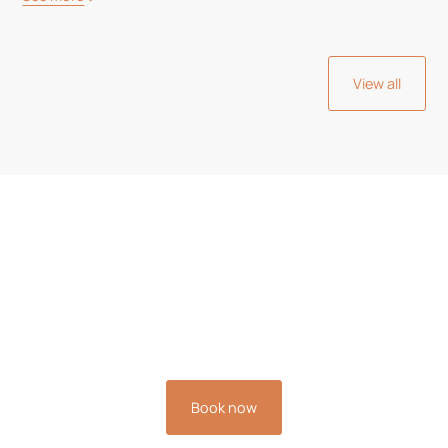
View all
Book your stay now and
experience the relaxation
you deserve.
Book now