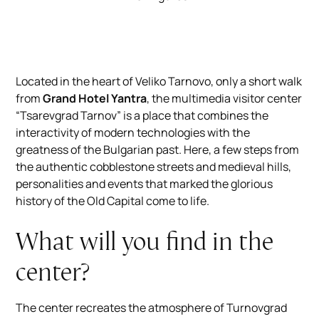
Located in the heart of Veliko Tarnovo, only a short walk
from
Grand Hotel Yantra
, the multimedia visitor center
“Tsarevgrad Tarnov” is a place that combines the
interactivity of modern technologies with the
greatness of the Bulgarian past. Here, a few steps from
the authentic cobblestone streets and medieval hills,
personalities and events that marked the glorious
history of the Old Capital come to life.
What will you find in the
center?
The center recreates the atmosphere of Turnovgrad