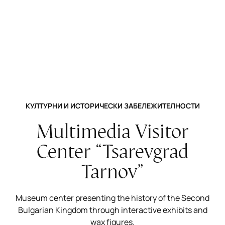
КУЛТУРНИ И ИСТОРИЧЕСКИ ЗАБЕЛЕЖИТЕЛНОСТИ
Multimedia Visitor
Center “Tsarevgrad
Tarnov”
Museum center presenting the history of the Second
Bulgarian Kingdom through interactive exhibits and
wax figures.