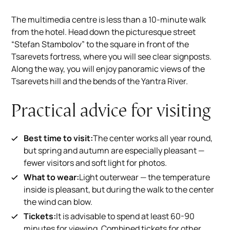
The multimedia centre is less than a 10-minute walk
from the hotel. Head down the picturesque street
“Stefan Stambolov” to the square in front of the
Tsarevets fortress, where you will see clear signposts.
Along the way, you will enjoy panoramic views of the
Tsarevets hill and the bends of the Yantra River.
Practical advice for visiting
Best time to visit:
The center works all year round,
but spring and autumn are especially pleasant —
fewer visitors and soft light for photos.
What to wear:
Light outerwear — the temperature
inside is pleasant, but during the walk to the center
the wind can blow.
Tickets:
It is advisable to spend at least 60-90
minutes for viewing. Combined tickets for other