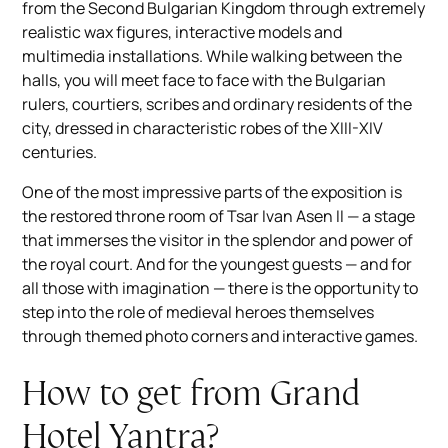
from the Second Bulgarian Kingdom through extremely
realistic wax figures, interactive models and
multimedia installations. While walking between the
halls, you will meet face to face with the Bulgarian
rulers, courtiers, scribes and ordinary residents of the
city, dressed in characteristic robes of the XIII-XIV
centuries.
One of the most impressive parts of the exposition is
the restored throne room of Tsar Ivan Asen II — a stage
that immerses the visitor in the splendor and power of
the royal court. And for the youngest guests — and for
all those with imagination — there is the opportunity to
step into the role of medieval heroes themselves
through themed photo corners and interactive games.
How to get from Grand
Hotel Yantra?