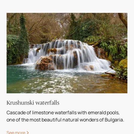
Krushunski waterfalls
Cascade of limestone waterfalls with emerald pools,
one of the most beautiful natural wonders of Bulgaria.
See more