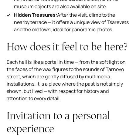
museum objects are also available on site.
Hidden Treasures:
After the visit, climb to the
nearby terrace — it offers a unique view of Tsarevets
and the old town, ideal for panoramic photos.
How does it feel to be here?
Each hall is like a portal in time — from the soft light on
the faces of the wax figures to the sounds of Tarnovo
street, which are gently diffused by multimedia
installations. It is a place where the past is not simply
shown, but lived — with respect for history and
attention to every detail.
Invitation to a personal
experience