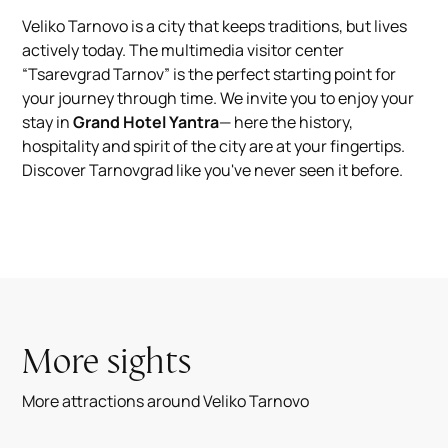
Veliko Tarnovo is a city that keeps traditions, but lives
actively today. The multimedia visitor center
“Tsarevgrad Tarnov” is the perfect starting point for
your journey through time. We invite you to enjoy your
stay in
Grand Hotel Yantra
— here the history,
hospitality and spirit of the city are at your fingertips.
Discover Tarnovgrad like you've never seen it before.
More sights
More attractions around Veliko Tarnovo