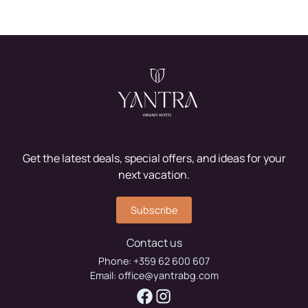
Get the latest deals, special offers, and ideas for your
next vacation.
Subscribe
Contact us
Phone:
+359 62 600 607
Email:
office@yantrabg.com