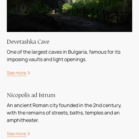
Devetashka Cave
One of the largest caves in Bulgaria, famous for its
imposing vaults and light openings.
See more
Nicopolis ad Istrum
An ancient Roman city founded in the 2nd century,
with the remains of streets, baths, temples and an
amphitheater.
See more