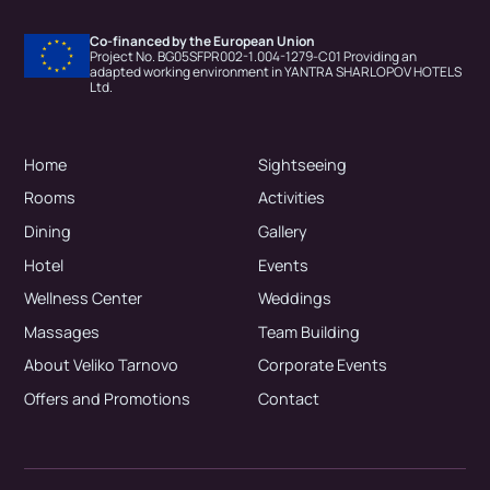
Co-financed by the European Union
Project No. BG05SFPR002-1.004-1279-C01 Providing an
adapted working environment in YANTRA SHARLOPOV HOTELS
Ltd.
Home
Sightseeing
Rooms
Activities
Dining
Gallery
Hotel
Events
Wellness Center
Weddings
Massages
Team Building
About Veliko Tarnovo
Corporate Events
Offers and Promotions
Contact